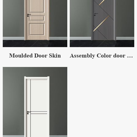
Moulded Door Skin
Assembly Color door skin