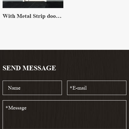
With Metal Strip door skin
SEND MESSAGE
*
*