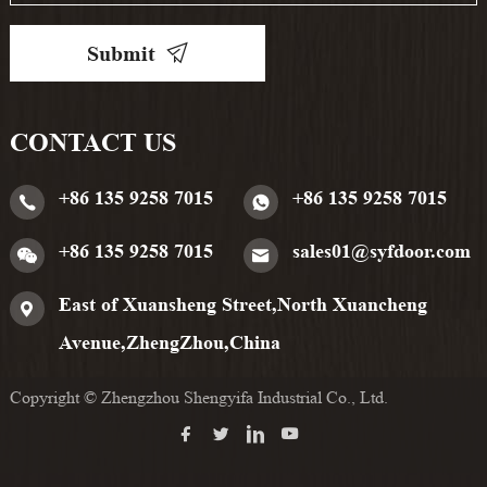
Submit
CONTACT US
+86 135 9258 7015
+86 135 9258 7015
+86 135 9258 7015
sales01@syfdoor.com
East of Xuansheng Street,North Xuancheng
Avenue,ZhengZhou,China
Copyright © Zhengzhou Shengyifa Industrial Co., Ltd.