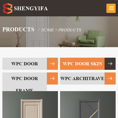
PRODUCTS
/
HOME
>
PRODUCTS
WPC DOOR
WPC DOOR SKIN
WPC DOOR
WPC ARCHITRAVE
FRAME