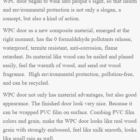
WPC door began to walk into people’s sight, so that health
and environmental protection is not only a slogan, a
concept, but also a kind of action.
WPC door as a new composite material, emerged at the
right moment, has the 0 formaldehyde pollutants release,
waterproof, termite resistant, anti-corrosion, flame
retardant. Its material like wood can be nailed and planed
easily, feel the warmth of wood, and send out wood
fragrance. High environmental protection, pollution-free,
and can be recycled.
WPC door not only has material advantages, but also good
appearance. The finished door look very nice. Because it
can be wrapped PVC film on surface. Combing PVC film
colors and grain, make the WPC door looks like real wood
grain with strongly embossed, feel like milk smooth, looks
like small rain as well.