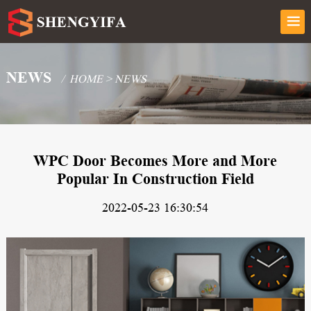
NEWS
/
HOME
>
NEWS
WPC Door Becomes More and More
Popular In Construction Field
2022-05-23 16:30:54