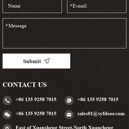
*
*
Submit
CONTACT US
+86 135 9258 7015
+86 135 9258 7015
+86 135 9258 7015
sales01@syfdoor.com
East of Xuansheng Street,North Xuancheng